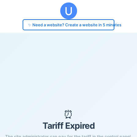
✨ Need a website? Create a website in 5 minutes
⏰
Tariff Expired
The site administrator can pay for the tariff in the control panel.