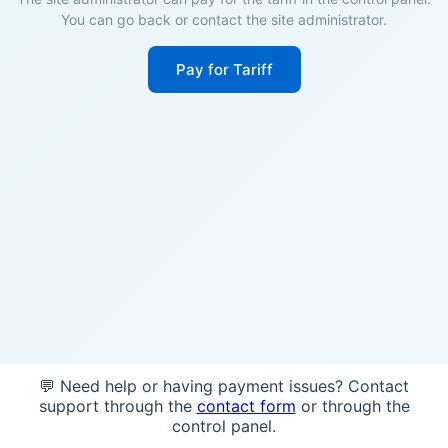
You can go back or contact the site administrator.
Pay for Tariff
💬 Need help or having payment issues? Contact
support through the
contact form
or through the
control panel.