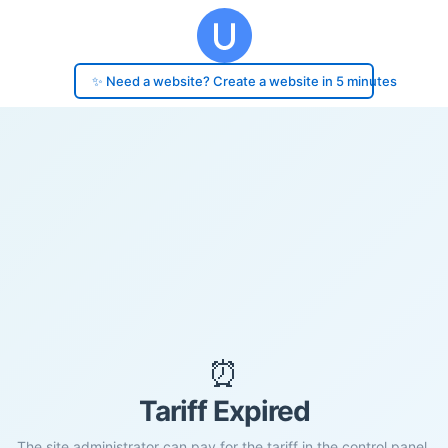
✨ Need a website? Create a website in 5 minutes
⏰
Tariff Expired
The site administrator can pay for the tariff in the control panel.