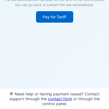
You can go back or contact the site administrator.
Pay for Tariff
💬 Need help or having payment issues? Contact
support through the
contact form
or through the
control panel.