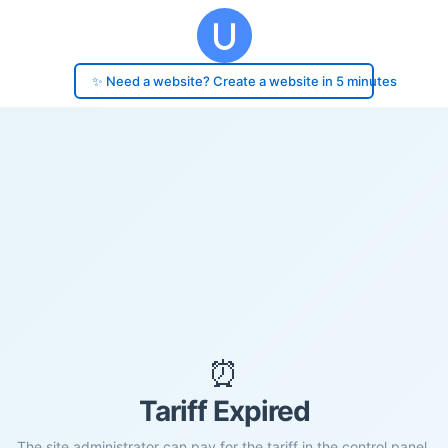
✨ Need a website? Create a website in 5 minutes
⏰
Tariff Expired
The site administrator can pay for the tariff in the control panel.