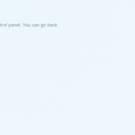
ntrol panel. You can go back