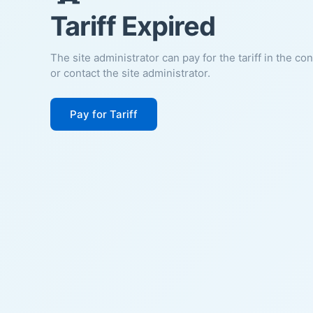
Tariff Expired
The site administrator can pay for the tariff in the co
or contact the site administrator.
Pay for Tariff