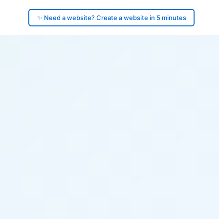
✨ Need a website? Create a website in 5 minutes