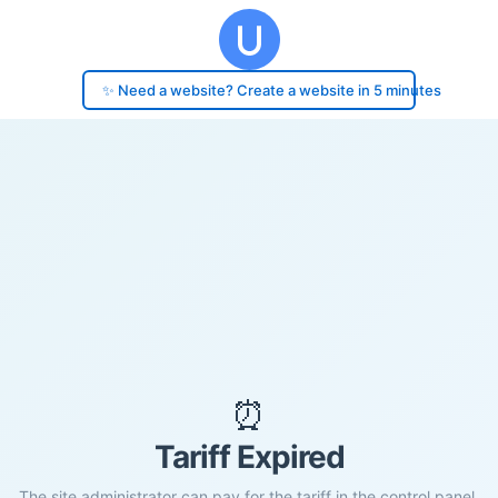
✨ Need a website? Create a website in 5 minutes
⏰
Tariff Expired
The site administrator can pay for the tariff in the control panel.