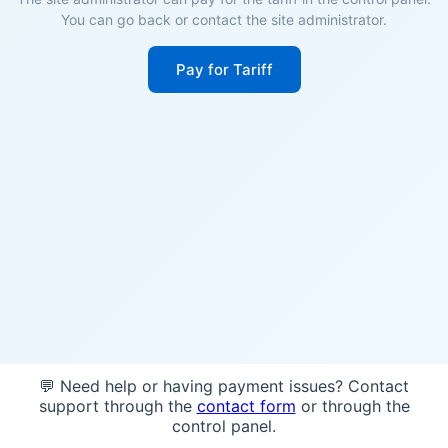
You can go back or contact the site administrator.
Pay for Tariff
💬 Need help or having payment issues? Contact
support through the
contact form
or through the
control panel.