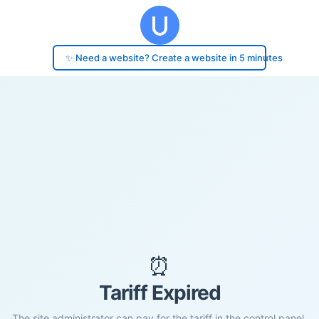
✨ Need a website? Create a website in 5 minutes
⏰
Tariff Expired
The site administrator can pay for the tariff in the control panel.