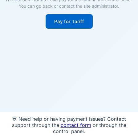
You can go back or contact the site administrator.
Pay for Tariff
💬 Need help or having payment issues? Contact
support through the
contact form
or through the
control panel.