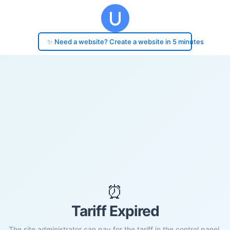
✨ Need a website? Create a website in 5 minutes
⏰
Tariff Expired
The site administrator can pay for the tariff in the control panel.