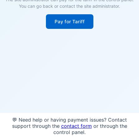
You can go back or contact the site administrator.
Pay for Tariff
💬 Need help or having payment issues? Contact
support through the
contact form
or through the
control panel.