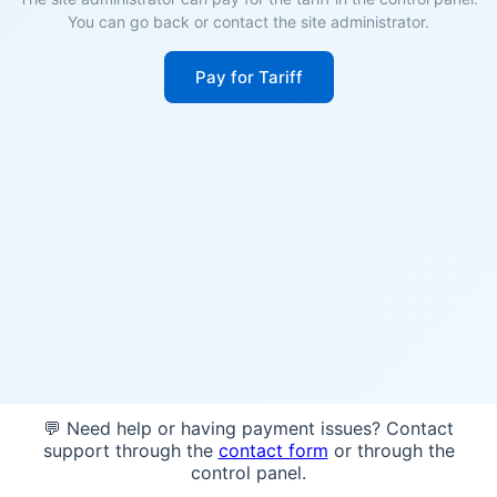
You can go back or contact the site administrator.
Pay for Tariff
💬 Need help or having payment issues? Contact
support through the
contact form
or through the
control panel.