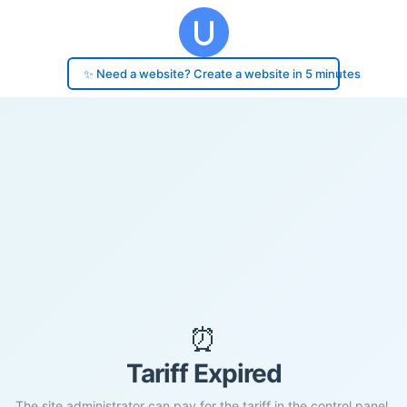
✨ Need a website? Create a website in 5 minutes
⏰
Tariff Expired
The site administrator can pay for the tariff in the control panel.