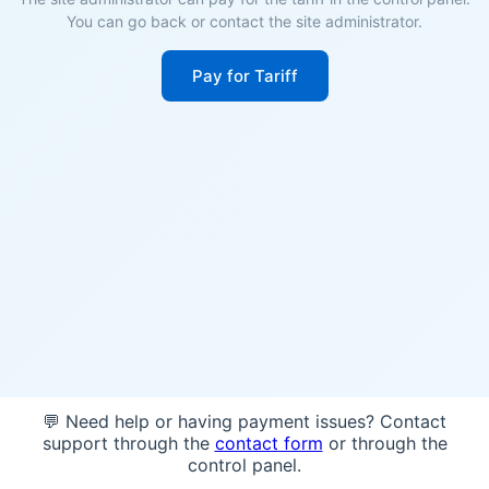
You can go back or contact the site administrator.
Pay for Tariff
💬 Need help or having payment issues? Contact
support through the
contact form
or through the
control panel.