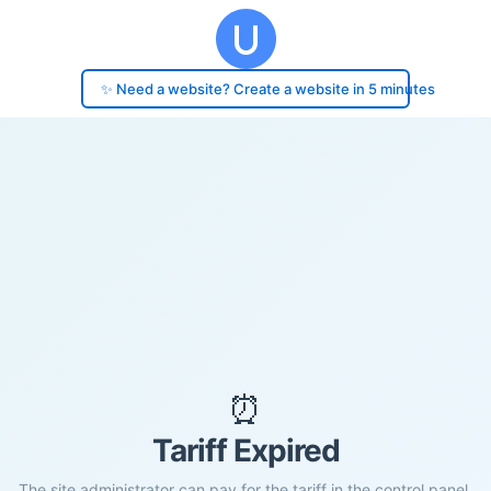
✨ Need a website? Create a website in 5 minutes
⏰
Tariff Expired
The site administrator can pay for the tariff in the control panel.