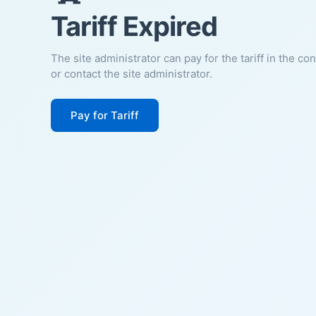
Tariff Expired
The site administrator can pay for the tariff in the co
or contact the site administrator.
Pay for Tariff