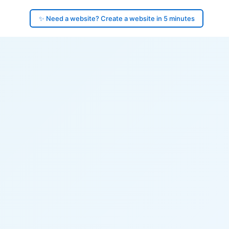
✨ Need a website? Create a website in 5 minutes