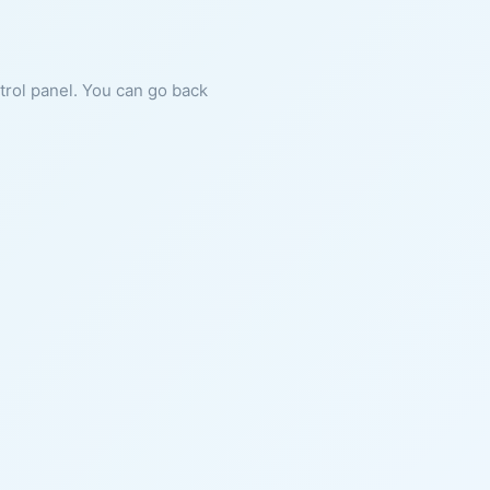
ntrol panel. You can go back