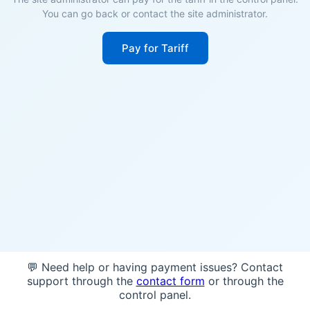
You can go back or contact the site administrator.
Pay for Tariff
💬 Need help or having payment issues? Contact
support through the
contact form
or through the
control panel.