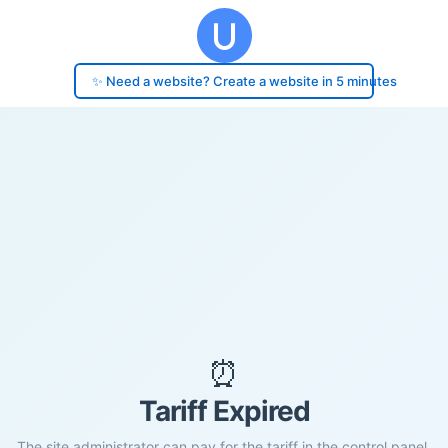
✨ Need a website? Create a website in 5 minutes
⏰
Tariff Expired
The site administrator can pay for the tariff in the control panel.