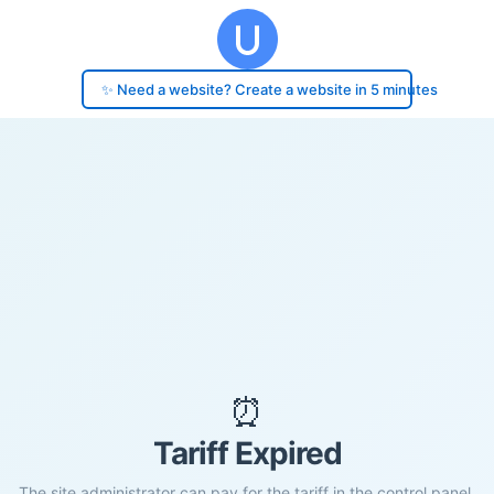
✨ Need a website? Create a website in 5 minutes
⏰
Tariff Expired
The site administrator can pay for the tariff in the control panel.