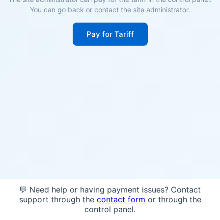
You can go back or contact the site administrator.
Pay for Tariff
💬 Need help or having payment issues? Contact
support through the
contact form
or through the
control panel.