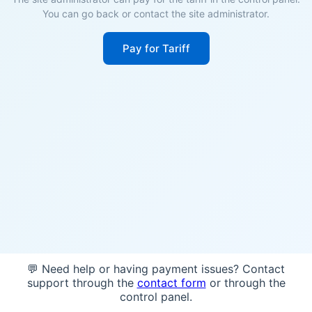
You can go back or contact the site administrator.
Pay for Tariff
💬 Need help or having payment issues? Contact
support through the
contact form
or through the
control panel.