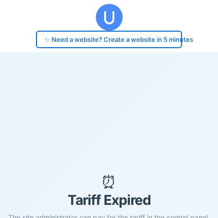
✨ Need a website? Create a website in 5 minutes
⏰
Tariff Expired
The site administrator can pay for the tariff in the control panel.