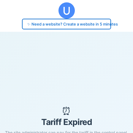
✨ Need a website? Create a website in 5 minutes
⏰
Tariff Expired
The site administrator can pay for the tariff in the control panel.