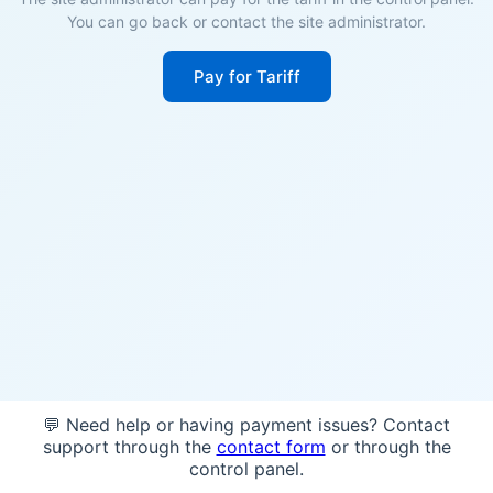
You can go back or contact the site administrator.
Pay for Tariff
💬 Need help or having payment issues? Contact
support through the
contact form
or through the
control panel.