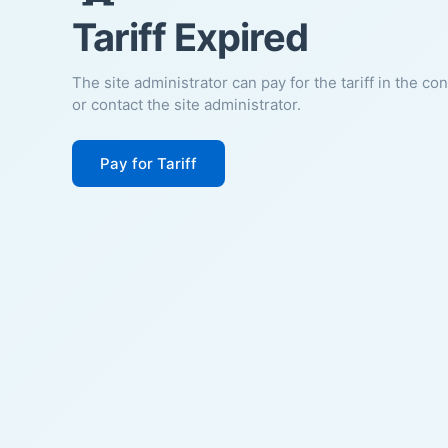
Tariff Expired
The site administrator can pay for the tariff in the co
or contact the site administrator.
Pay for Tariff