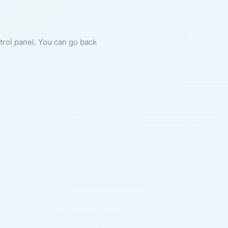
ntrol panel. You can go back