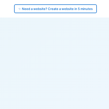
✨ Need a website? Create a website in 5 minutes