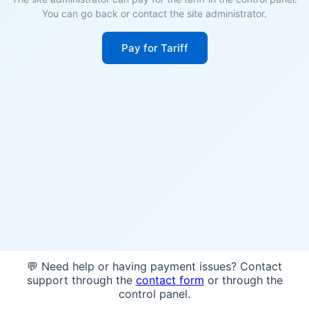
You can go back or contact the site administrator.
Pay for Tariff
💬 Need help or having payment issues? Contact
support through the
contact form
or through the
control panel.