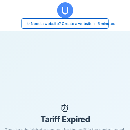
✨ Need a website? Create a website in 5 minutes
⏰
Tariff Expired
The site administrator can pay for the tariff in the control panel.