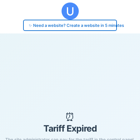
✨ Need a website? Create a website in 5 minutes
⏰
Tariff Expired
The site administrator can pay for the tariff in the control panel.