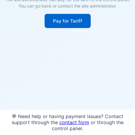
You can go back or contact the site administrator.
Pay for Tariff
💬 Need help or having payment issues? Contact
support through the
contact form
or through the
control panel.