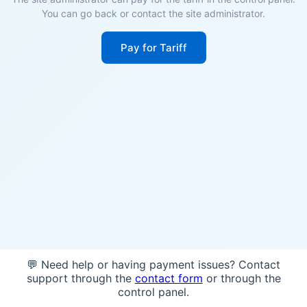
You can go back or contact the site administrator.
Pay for Tariff
💬 Need help or having payment issues? Contact
support through the
contact form
or through the
control panel.