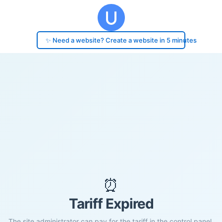
✨ Need a website? Create a website in 5 minutes
⏰
Tariff Expired
The site administrator can pay for the tariff in the control panel.