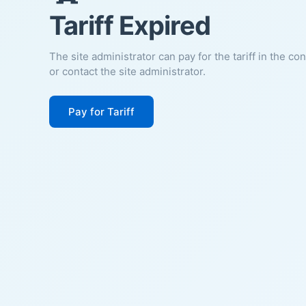
Tariff Expired
The site administrator can pay for the tariff in the co
or contact the site administrator.
Pay for Tariff