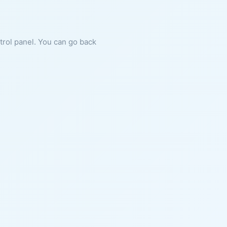
ntrol panel. You can go back