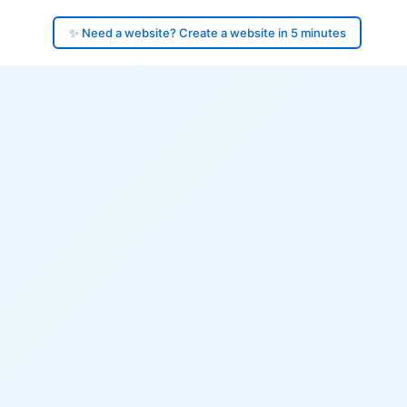
✨ Need a website? Create a website in 5 minutes