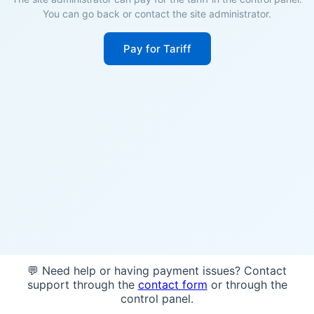
You can go back or contact the site administrator.
Pay for Tariff
💬 Need help or having payment issues? Contact
support through the
contact form
or through the
control panel.