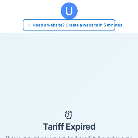
✨ Need a website? Create a website in 5 minutes
⏰
Tariff Expired
The site administrator can pay for the tariff in the control panel.