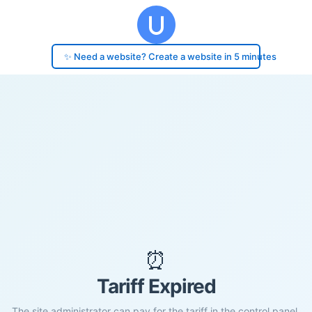
✨ Need a website? Create a website in 5 minutes
⏰
Tariff Expired
The site administrator can pay for the tariff in the control panel.