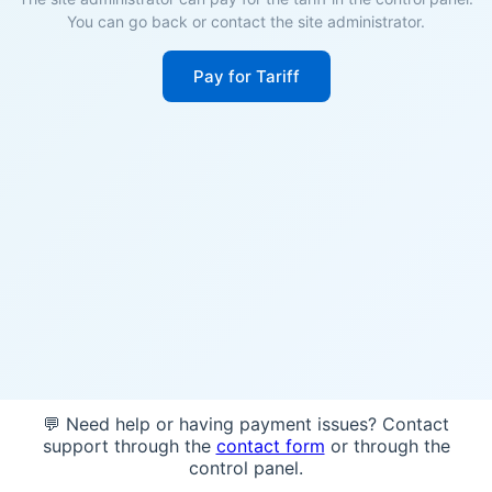
You can go back or contact the site administrator.
Pay for Tariff
💬 Need help or having payment issues? Contact
support through the
contact form
or through the
control panel.