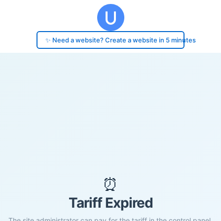
✨ Need a website? Create a website in 5 minutes
⏰
Tariff Expired
The site administrator can pay for the tariff in the control panel.