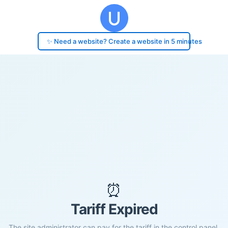
✨ Need a website? Create a website in 5 minutes
⏰
Tariff Expired
The site administrator can pay for the tariff in the control panel.