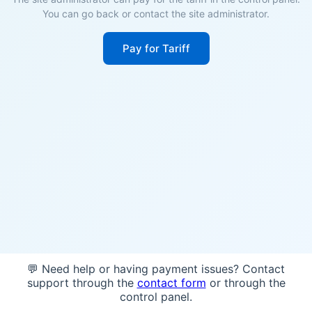
You can go back or contact the site administrator.
Pay for Tariff
💬 Need help or having payment issues? Contact
support through the
contact form
or through the
control panel.