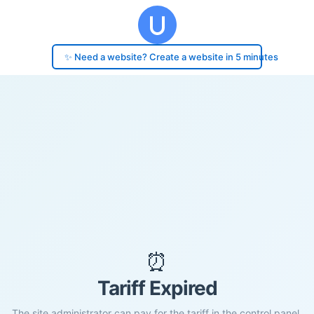
✨ Need a website? Create a website in 5 minutes
⏰
Tariff Expired
The site administrator can pay for the tariff in the control panel.