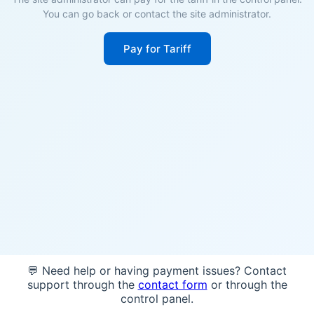
You can go back or contact the site administrator.
Pay for Tariff
💬 Need help or having payment issues? Contact
support through the
contact form
or through the
control panel.